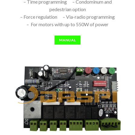
– Time programming – Condominum and
pedestrian option
– Force regulation – Via-radio programming
– For motors with up to 550W of power
MANUAL