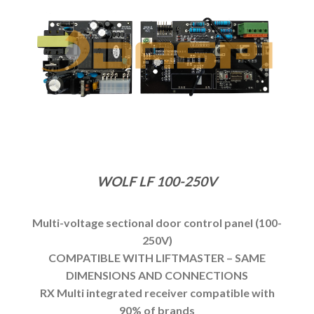
WOLF LF 100-250V
Multi-voltage sectional door control panel (100-
250V)
COMPATIBLE WITH LIFTMASTER – SAME
DIMENSIONS AND CONNECTIONS
RX Multi integrated receiver compatible with
90% of brands