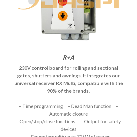
R+A
230V control board for rolling and sectional
gates, shutters and awnings. It integrates our
universal receiver RX Multi, compatible with the
90% of the brands.
– Time programming – Dead Man function –
Automatic closure
– Open/stop/close functions – Output for safety
devices
– For motors with up to 736W of power