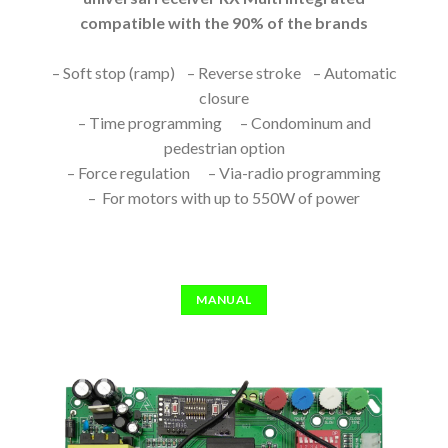
compatible with the 90% of the brands
– Soft stop (ramp) – Reverse stroke – Automatic
closure
– Time programming – Condominum and
pedestrian option
– Force regulation – Via-radio programming
– For motors with up to 550W of power
MANUAL