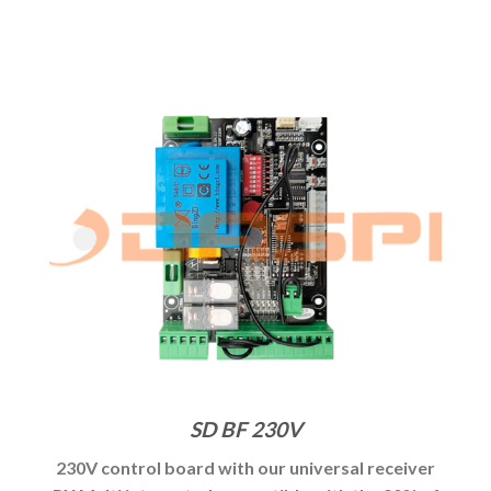
SD BF 230V
230V control board with our universal receiver