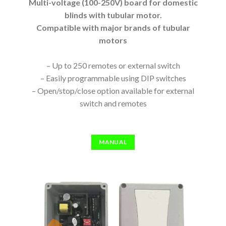
Multi-voltage (100-250V) board for domestic
blinds with tubular motor.
Compatible with major brands of tubular
motors
– Up to 250 remotes or external switch
– Easily programmable using DIP switches
– Open/stop/close option available for external
switch and remotes
MANUAL