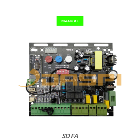
MANUAL
SD FA