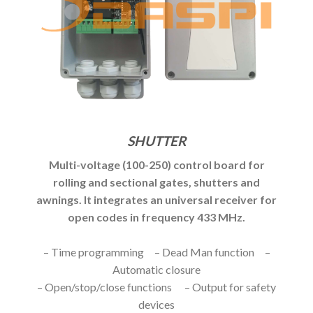
SHUTTER
Multi-voltage (100-250) control board for
rolling and sectional gates, shutters and
awnings. It integrates an universal receiver for
open codes in frequency 433 MHz.
– Time programming – Dead Man function –
Automatic closure
– Open/stop/close functions – Output for safety
devices