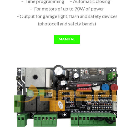
– Time programming – Automatic closing
– For motors of up to 70W of power
– Output for garage light, flash and safety devices
(photocell and safety bands)
MANUAL