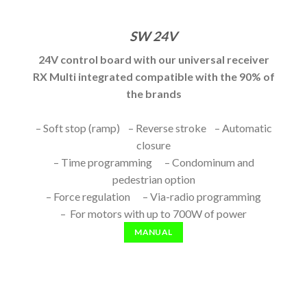
SW 24V
24V control board with our universal receiver
RX Multi integrated compatible with the 90% of
the brands
– Soft stop (ramp) – Reverse stroke – Automatic
closure
– Time programming – Condominum and
pedestrian option
– Force regulation – Via-radio programming
– For motors with up to 700W of power
MANUAL