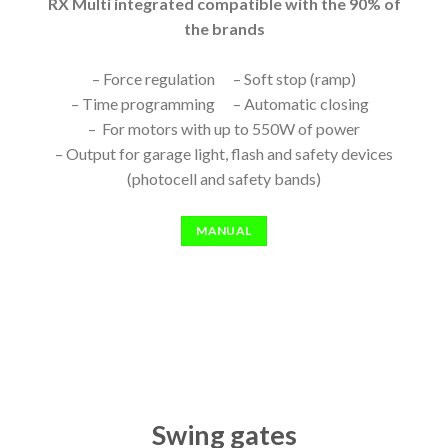
RX Multi integrated compatible with the 90% of
the brands
– Force regulation – Soft stop (ramp)
– Time programming – Automatic closing
– For motors with up to 550W of power
– Output for garage light, flash and safety devices
(photocell and safety bands)
MANUAL
Swing gates