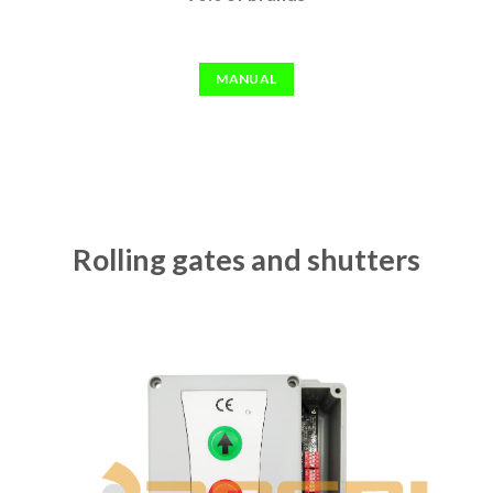
MANUAL
Rolling gates and shutters