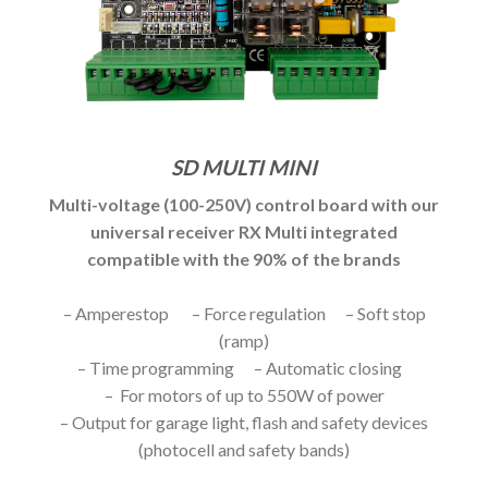
SD MULTI MINI
Multi-voltage (100-250V) control board with our
universal receiver RX Multi integrated
compatible with the 90% of the brands
– Amperestop – Force regulation – Soft stop
(ramp)
– Time programming – Automatic closing
– For motors of up to 550W of power
– Output for garage light, flash and safety devices
(photocell and safety bands)