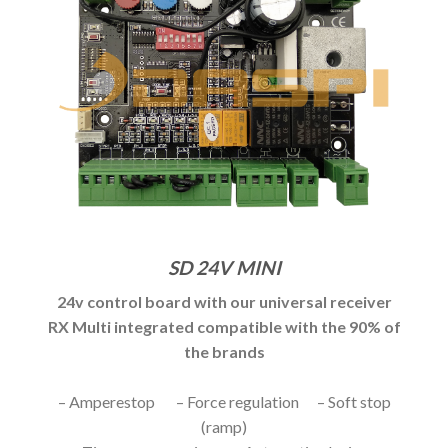
SD 24V MINI
24v control board with our universal receiver
RX Multi integrated compatible with the 90% of
the brands
– Amperestop – Force regulation – Soft stop
(ramp)