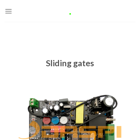
Skip
.
to
content
Sliding gates