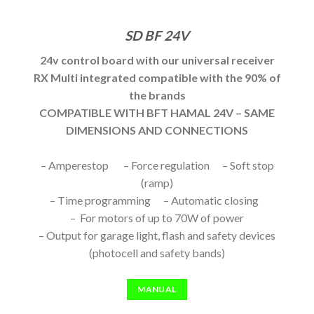
SD BF 24V
24v control board with our universal receiver
RX Multi integrated compatible with the 90% of
the brands
COMPATIBLE WITH BFT HAMAL 24V – SAME
DIMENSIONS AND CONNECTIONS
– Amperestop – Force regulation – Soft stop
(ramp)
– Time programming – Automatic closing
– For motors of up to 70W of power
– Output for garage light, flash and safety devices
(photocell and safety bands)
MANUAL