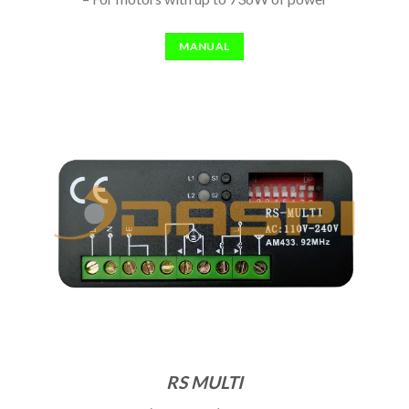
MANUAL
RS MULTI