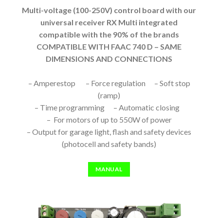
Multi-voltage (100-250V) control board with our
universal receiver RX Multi integrated
compatible with the 90% of the brands
COMPATIBLE WITH FAAC 740 D – SAME
DIMENSIONS AND CONNECTIONS
– Amperestop – Force regulation – Soft stop
(ramp)
– Time programming – Automatic closing
– For motors of up to 550W of power
– Output for garage light, flash and safety devices
(photocell and safety bands)
MANUAL