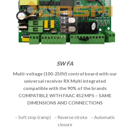
SW FA
Multi-voltage (100-250V) control board with our
universal receiver RX Multi integrated
compatible with the 90% of the brands
COMPATIBLE WITH FAAC 452 MPS – SAME
DIMENSIONS AND CONNECTIONS
– Soft stop (ramp) – Reverse stroke – Automatic
closure