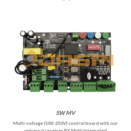
SW MV
Multi-voltage (100-250V) control board with our
universal receiver RX Multi integrated